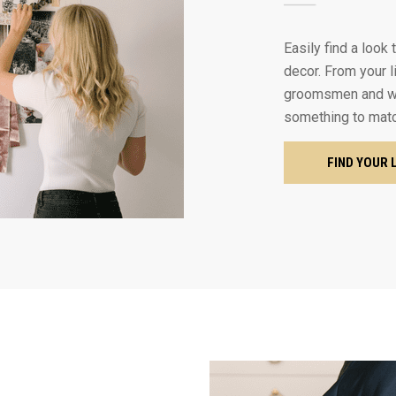
Easily find a look
decor. From your l
groomsmen and we
something to mat
FIND YOUR 