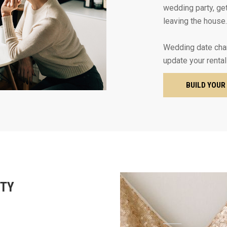
wedding party, get
leaving the house.
Wedding date cha
update your rental
BUILD YOUR
RTY