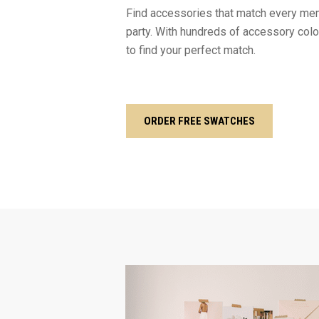
Find accessories that match every mem
party. With hundreds of accessory color
to find your perfect match.
ORDER FREE SWATCHES