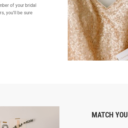
ber of your bridal
s, you'll be sure
MATCH YOU