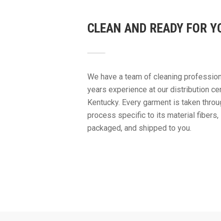
CLEAN AND READY FOR Y
We have a team of cleaning profession
years experience at our distribution cen
Kentucky. Every garment is taken throu
process specific to its material fibers
packaged, and shipped to you.