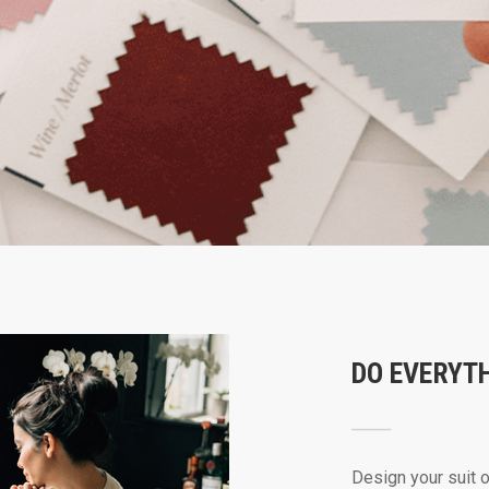
DO EVERYT
Design your suit 