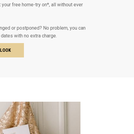
 your free home-try on*, all without ever
nged or postponed? No problem, you can
 dates with no extra charge.
 LOOK