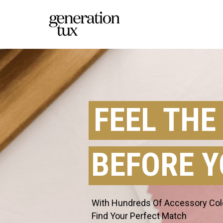
FEEL THE
BEFORE Y
With Hundreds Of Accessory Color
Find Your Perfect Match