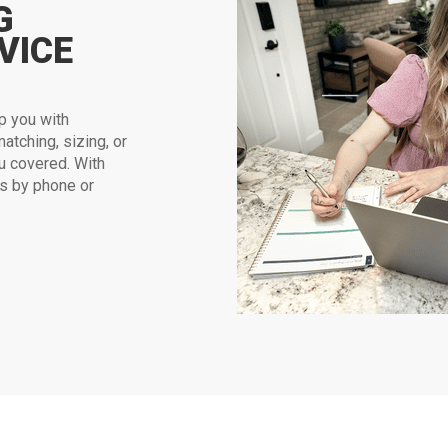
G
VICE
p you with
atching, sizing, or
u covered. With
us by phone or