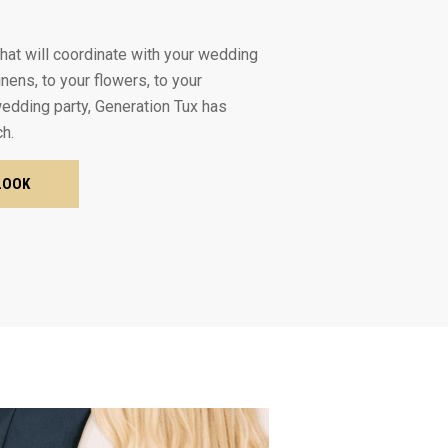
 that will coordinate with your wedding
inens, to your flowers, to your
dding party, Generation Tux has
ch.
LOOK