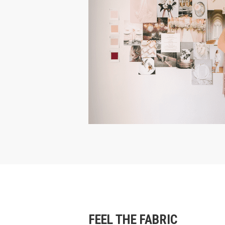
FEEL THE FABRIC