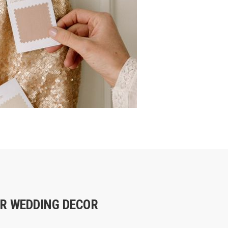
R WEDDING DECOR