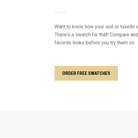
Want to know how your suit or tuxedo w
There's a swatch for that! Compare and
favorite looks before you try them on.
ORDER FREE SWATCHES