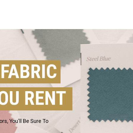
 FABRIC
OU RENT
s, You'll Be Sure To