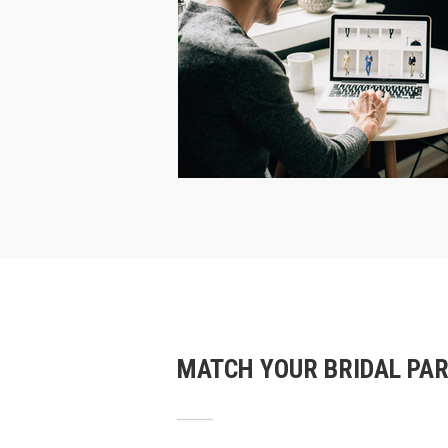
MATCH YOUR BRIDAL PA