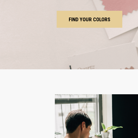
FIND YOUR COLORS