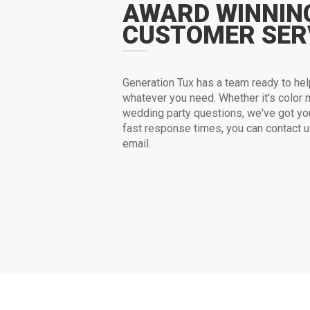
AWARD WINNIN
CUSTOMER SER
G
eneration Tux has a team ready to hel
whatever you need. Whether it's color m
wedding party questions, we've got yo
fast response times, you can contact 
email.