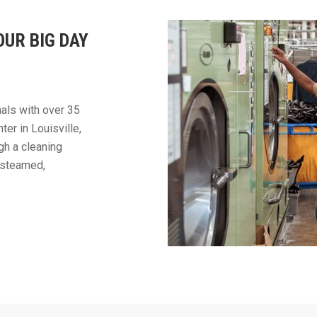
OUR BIG DAY
als with over 35
ter in Louisville,
gh a cleaning
, steamed,