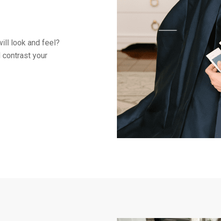
ill look and feel?
 contrast your