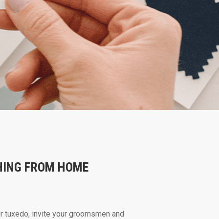
HING FROM HOME
or tuxedo, invite your groomsmen and