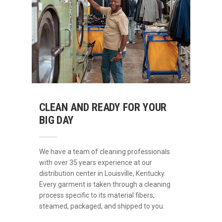
CLEAN AND READY FOR YOUR
BIG DAY
We have a team of cleaning professionals
with over 35 years experience at our
distribution center in Louisville, Kentucky.
Every garment is taken through a cleaning
process specific to its material fibers,
steamed, packaged, and shipped to you.