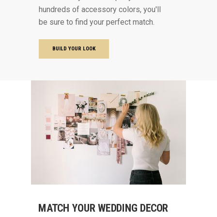
hundreds of accessory colors, you'll
be sure to find your perfect match.
BUILD YOUR LOOK
MATCH YOUR WEDDING DECOR