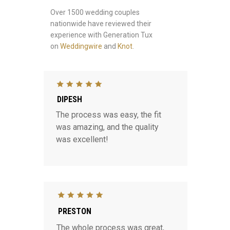
Over 1500 wedding couples
nationwide have reviewed their
experience with Generation Tux
on
Weddingwire
and
Knot
.
DIPESH
The process was easy, the fit
was amazing, and the quality
was excellent!
PRESTON
The whole process was great,