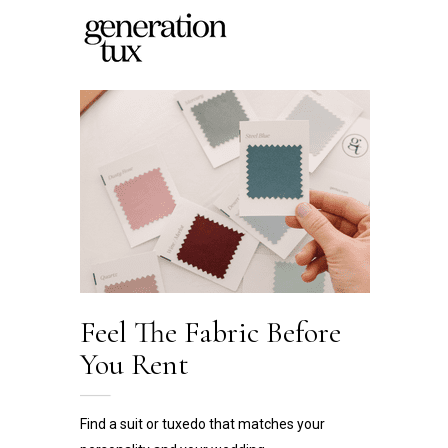
Feel The Fabric
Before
You Rent
Find a suit or tuxedo that matches your