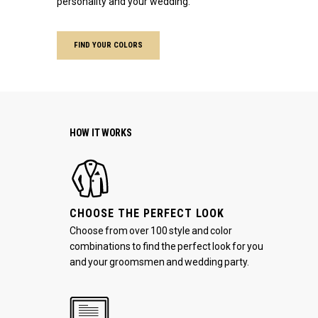
personality and your wedding.
FIND YOUR COLORS
HOW IT WORKS
CHOOSE THE PERFECT LOOK
Choose from over 100 style and color
combinations to find the perfect look for you
and your groomsmen and wedding party.