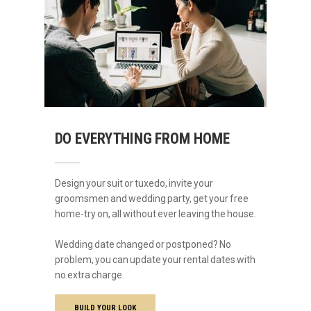
DO EVERYTHING FROM HOME
Design your suit or tuxedo, invite your
groomsmen and wedding party, get your free
home-try on, all without ever leaving the house.
Wedding date changed or postponed? No
problem, you can update your rental dates with
no extra charge.
BUILD YOUR LOOK