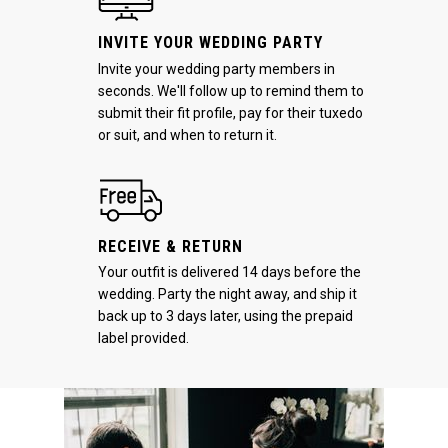
INVITE YOUR WEDDING PARTY
Invite your wedding party members in
seconds. We'll follow up to remind them to
submit their fit profile, pay for their tuxedo
or suit, and when to return it.
RECEIVE & RETURN
Your outfit is delivered 14 days before the
wedding. Party the night away, and ship it
back up to 3 days later, using the prepaid
label provided.