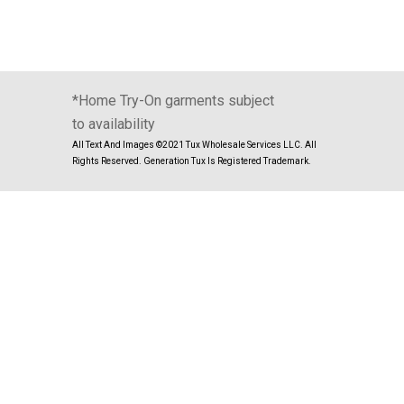
*Home Try-On garments subject
to availability
All Text And Images ©2021 Tux Wholesale Services LLC. All
Rights Reserved. Generation Tux Is Registered Trademark.