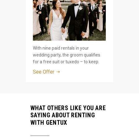
With nine paid rentals in your
wedding party, the groom qualifies
for a free suit or tuxedo – to keep.
See Offer
WHAT OTHERS LIKE YOU ARE
SAYING ABOUT RENTING
WITH GENTUX