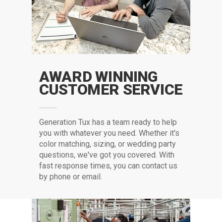
AWARD WINNING
CUSTOMER SERVICE
G
eneration Tux has a team ready to help
you with whatever you need. Whether it's
color matching, sizing, or wedding party
questions, we've got you covered. With
fast response times, you can contact us
by phone or email.