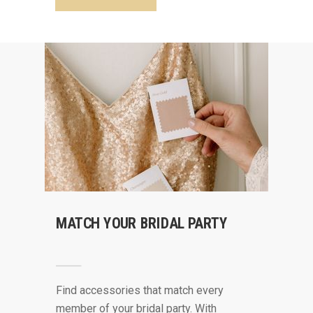
MATCH YOUR BRIDAL PARTY
Find accessories that match every
member of your bridal party. With