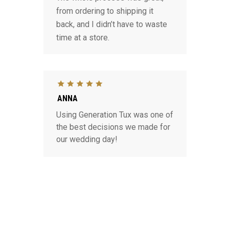
from ordering to shipping it
back, and I didn’t have to waste
time at a store.
ANNA
Using Generation Tux was one of
the best decisions we made for
our wedding day!