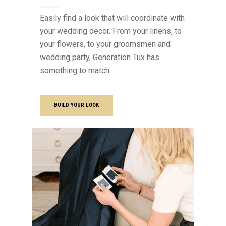
Easily find a look that will coordinate with
your wedding decor. From your linens, to
your flowers, to your groomsmen and
wedding party, Generation Tux has
something to match.
BUILD YOUR LOOK