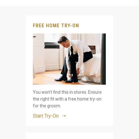
FREE HOME TRY-ON
You won't find this in stores. Ensure
the right fit with a free home try-on
for the groom.
Start Try-On