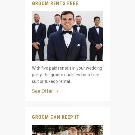
GROOM RENTS FREE
With five paid rentals in your wedding
party, the groom qualifies for a free
suit or tuxedo rental.
See Offer
GROOM CAN KEEP IT