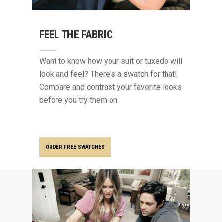
FEEL THE FABRIC
Want to know how your suit or tuxedo will
look and feel? There's a swatch for that!
Compare and contrast your favorite looks
before you try them on.
ORDER FREE SWATCHES