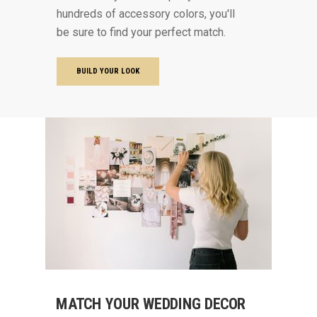
hundreds of accessory colors, you'll
be sure to find your perfect match.
BUILD YOUR LOOK
MATCH YOUR WEDDING DECOR