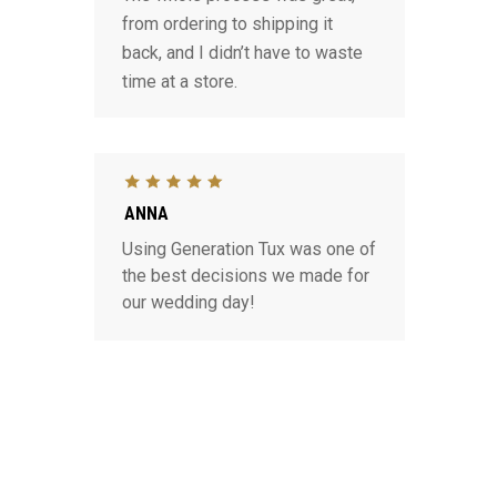
from ordering to shipping it
back, and I didn’t have to waste
time at a store.
ANNA
Using Generation Tux was one of
the best decisions we made for
our wedding day!