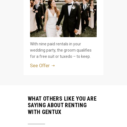
With nine paid rentals in your
wedding party, the groom qualifies
for a free suit or tuxedo – to keep.
See Offer
WHAT OTHERS LIKE YOU ARE
SAYING ABOUT RENTING
WITH GENTUX