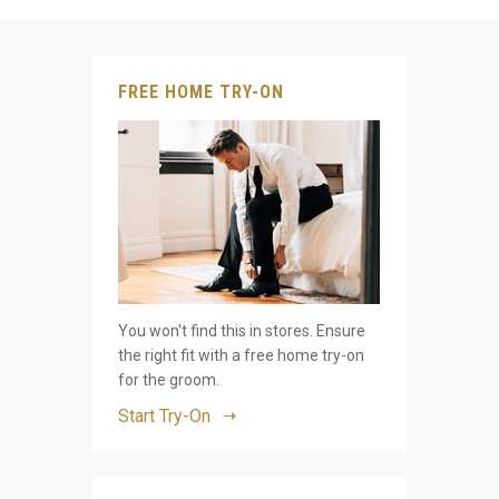
FREE HOME TRY-ON
You won't find this in stores. Ensure
the right fit with a free home try-on
for the groom.
Start Try-On