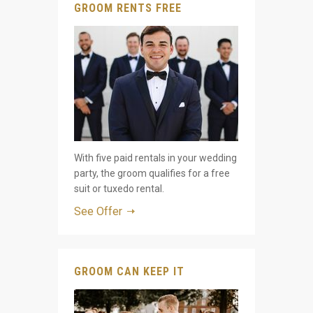
GROOM RENTS FREE
With five paid rentals in your wedding
party, the groom qualifies for a free
suit or tuxedo rental.
See Offer
GROOM CAN KEEP IT