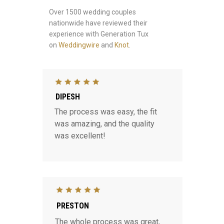
Over 1500 wedding couples
nationwide have reviewed their
experience with Generation Tux
on
Weddingwire
and
Knot
.
DIPESH
The process was easy, the fit
was amazing, and the quality
was excellent!
PRESTON
The whole process was great,