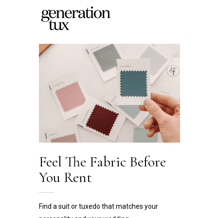
Feel The Fabric
Before
You Rent
Find a suit or tuxedo that matches your