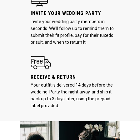
INVITE YOUR WEDDING PARTY
Invite your wedding party members in
seconds. We'll follow up to remind them to
submit their fit profile, pay for their tuxedo
or suit, and when to return it.
RECEIVE & RETURN
Your outfit is delivered 14 days before the
wedding. Party the night away, and ship it
back up to 3 days later, using the prepaid
label provided.