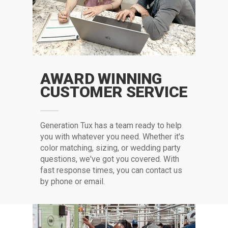
AWARD WINNING
CUSTOMER SERVICE
G
eneration Tux has a team ready to help
you with whatever you need. Whether it's
color matching, sizing, or wedding party
questions, we've got you covered. With
fast response times, you can contact us
by phone or email.