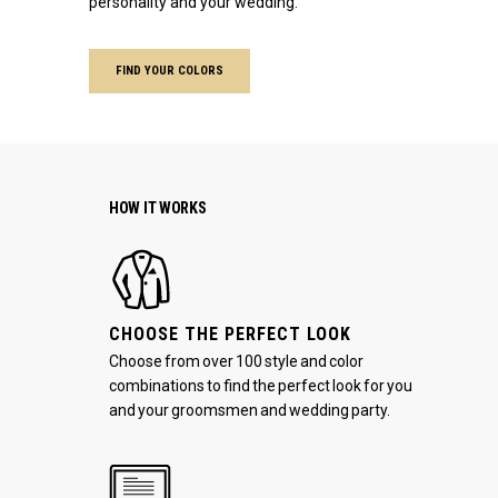
personality and your wedding.
FIND YOUR COLORS
HOW IT WORKS
CHOOSE THE PERFECT LOOK
Choose from over 100 style and color
combinations to find the perfect look for you
and your groomsmen and wedding party.