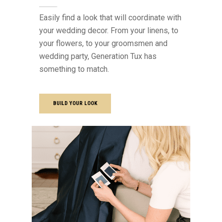
Easily find a look that will coordinate with
your wedding decor. From your linens, to
your flowers, to your groomsmen and
wedding party, Generation Tux has
something to match.
BUILD YOUR LOOK