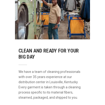
CLEAN AND READY FOR YOUR
BIG DAY
We have a team of cleaning professionals
with over 35 years experience at our
distribution center in Louisville, Kentucky.
Every garment is taken through a cleaning
process specific to its material fibers,
steamed, packaged, and shipped to you.