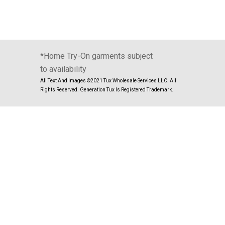
*Home Try-On garments subject
to availability
All Text And Images ©2021 Tux Wholesale Services LLC. All
Rights Reserved. Generation Tux Is Registered Trademark.