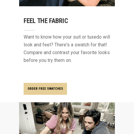
FEEL THE FABRIC
Want to know how your suit or tuxedo will
look and feel? There's a swatch for that!
Compare and contrast your favorite looks
before you try them on.
ORDER FREE SWATCHES