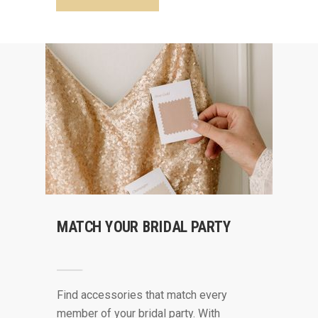
MATCH YOUR BRIDAL PARTY
Find accessories that match every
member of your bridal party. With