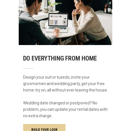
DO EVERYTHING FROM HOME
Design your suit or tuxedo, invite your
groomsmen and wedding party, get your free
home-try on, all without ever leaving the house.
Wedding date changed or postponed? No
problem, you can update your rental dates with
no extra charge.
BUILD YOUR LOOK